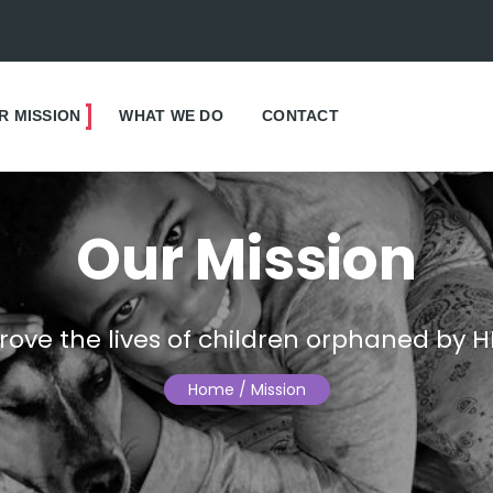
R MISSION
WHAT WE DO
CONTACT
Our Mission
rove the lives of children orphaned by H
Home
/ Mission