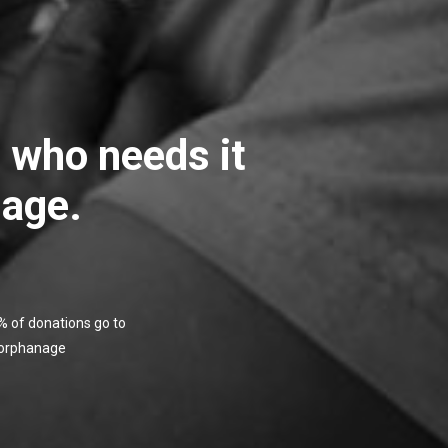
e who needs it
 age.
 of donations go to
 orphanage