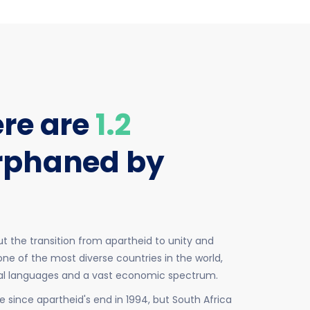
ere are
1.2
rphaned by
t the transition from apartheid to unity and
ne of the most diverse countries in the world,
ial languages and a vast economic spectrum.
since apartheid's end in 1994, but South Africa