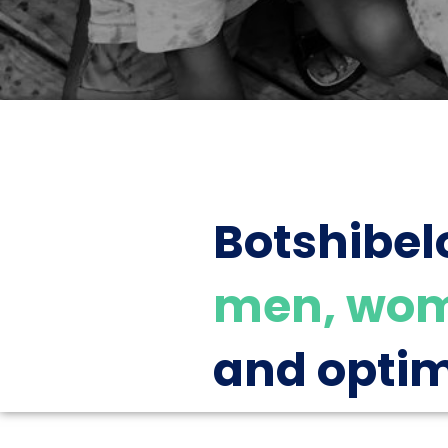
Botshibel
men, wom
and optim