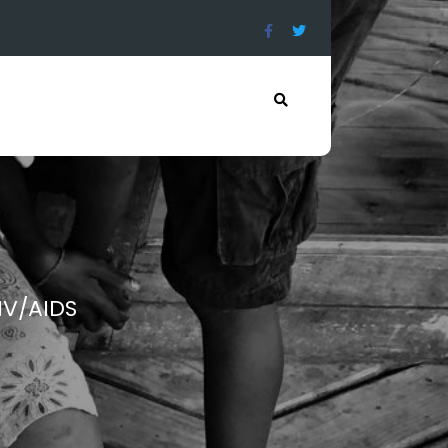
IV/AIDS