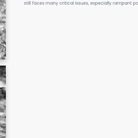
still faces many critical issues, especially rampant 