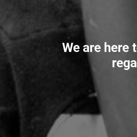
We are here t
rega