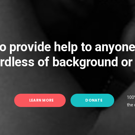
o provide help to anyon
rdless of background or
100%
LEARN MORE
DONATE
the