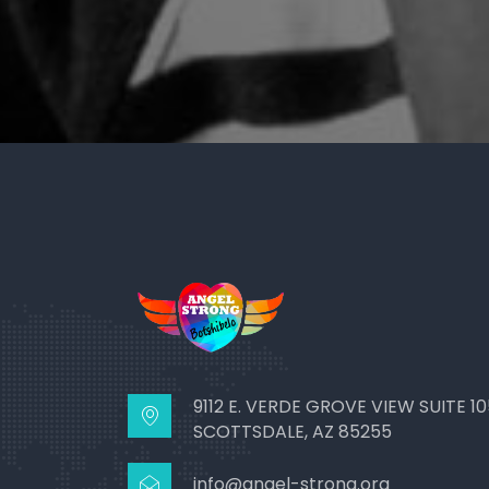
9112 E. VERDE GROVE VIEW SUITE 10
SCOTTSDALE, AZ 85255
info@angel-strong.org