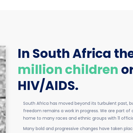
In South Africa th
million children
o
HIV/AIDS.
South Africa has moved beyond its turbulent past, bu
freedom remains a work in progress. We are part of o
home to many races and ethnic groups with 11 offic
Many bold and progressive changes have taken place 