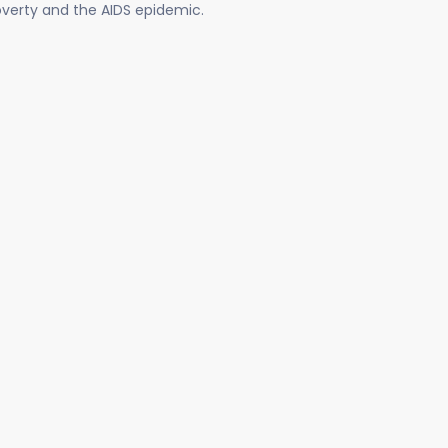
poverty and the AIDS epidemic.