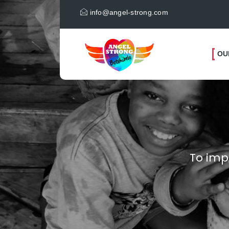
info@angel-strong.com
OU
To imp