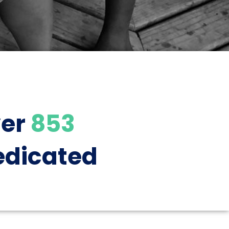
ver
853
dicated