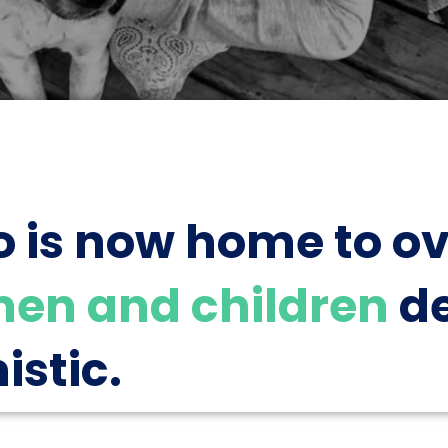
o is now home to o
en and children
de
istic.